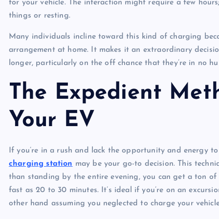
for your vehicle. The interaction might require a few hours
things or resting.
Many individuals incline toward this kind of charging beca
arrangement at home. It makes it an extraordinary decisio
longer, particularly on the off chance that they’re in no h
The Expedient Met
Your EV
If you’re in a rush and lack the opportunity and energy t
charging station
may be your go-to decision. This techni
than standing by the entire evening, you can get a ton of 
fast as 20 to 30 minutes. It’s ideal if you’re on an excur
other hand assuming you neglected to charge your vehicle