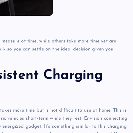
measure of time, while others take more time yet are
ork so you can settle on the ideal decision given your
sistent Charging
akes more time but is not difficult to use at home. This is
ric vehicles short-term while they rest. Envision connecting
energized gadget. It’s something similar to this charging