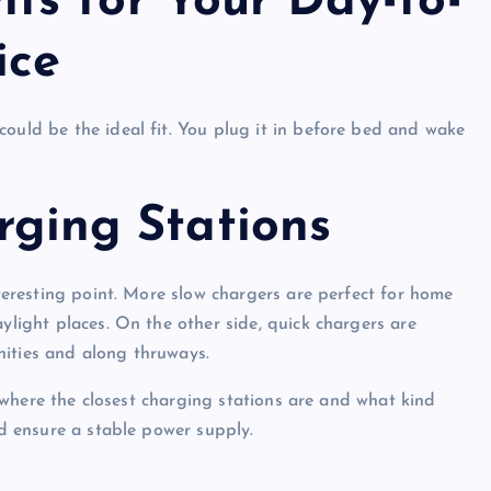
s for Your Day-to-
ice
could be the ideal fit. You plug it in before bed and wake
arging Stations
nteresting point. More slow chargers are perfect for home
aylight places. On the other side, quick chargers are
nities and along thruways.
ck where the closest charging stations are and what kind
nd ensure a stable power supply.