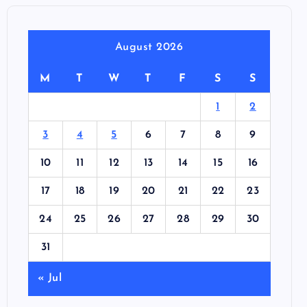
August 2026
M
T
W
T
F
S
S
1
2
3
4
5
6
7
8
9
10
11
12
13
14
15
16
17
18
19
20
21
22
23
24
25
26
27
28
29
30
31
« Jul