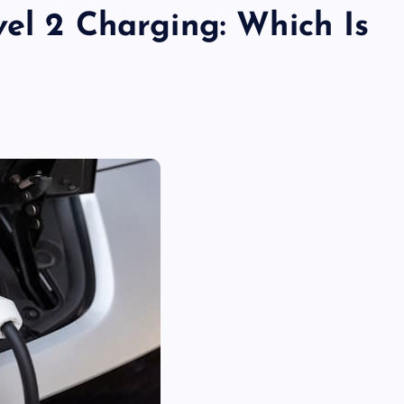
el 2 Charging: Which Is