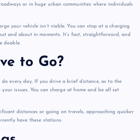
ng roadways or in huge urban communities where individuals
arge your vehicle isn’t viable. You can stop at a charging
 out and about in moments. It’s fast, straightforward, and
re doable.
ve to Go?
 every day. If you drive a brief distance, as to the
s your issues. You can charge at home and be all set
nificant distances or going on travels, approaching quicker
rrently have these stations.
ngs