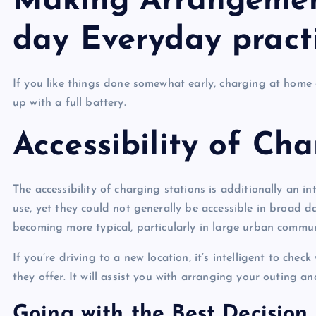
Making Arrangement
day Everyday pract
If you like things done somewhat early, charging at home 
up with a full battery.
Accessibility of Ch
The accessibility of charging stations is additionally an i
use, yet they could not generally be accessible in broad d
becoming more typical, particularly in large urban commu
If you’re driving to a new location, it’s intelligent to che
they offer. It will assist you with arranging your outing a
Going with the Best Decision