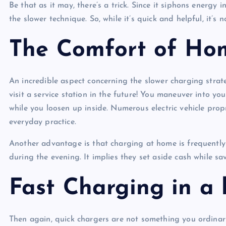
Be that as it may, there’s a trick. Since it siphons energy 
the slower technique. So, while it’s quick and helpful, it’s 
The Comfort of Ho
An incredible aspect concerning the slower charging strate
visit a service station in the future! You maneuver into you
while you loosen up inside. Numerous electric vehicle proprie
everyday practice.
Another advantage is that charging at home is frequently 
during the evening. It implies they set aside cash while sa
Fast Charging in a 
Then again, quick chargers are not something you ordinaril