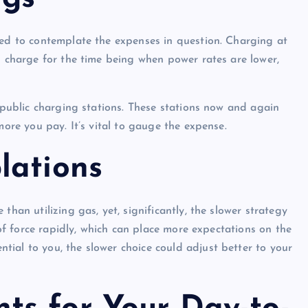
eed to contemplate the expenses in question. Charging at
n charge for the time being when power rates are lower,
e public charging stations. These stations now and again
more you pay. It’s vital to gauge the expense.
lations
than utilizing gas, yet, significantly, the slower strategy
n of force rapidly, which can place more expectations on the
ial to you, the slower choice could adjust better to your