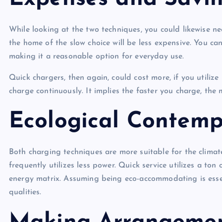
While looking at the two techniques, you could likewise n
the home of the slow choice will be less expensive. You ca
making it a reasonable option for everyday use.
Quick chargers, then again, could cost more, if you utiliz
charge continuously. It implies the faster you charge, the 
Ecological Contemp
Both charging techniques are more suitable for the climate 
frequently utilizes less power. Quick service utilizes a to
energy matrix. Assuming being eco-accommodating is essent
qualities.