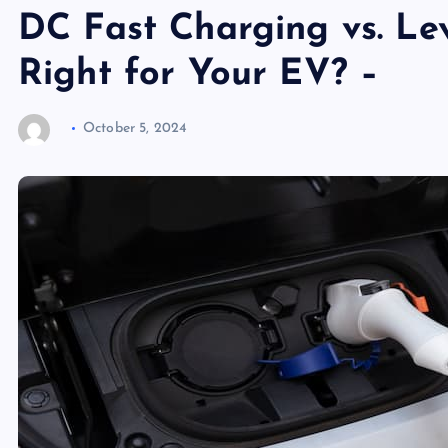
DC Fast Charging vs. Lev
Right for Your EV? –
October 5, 2024