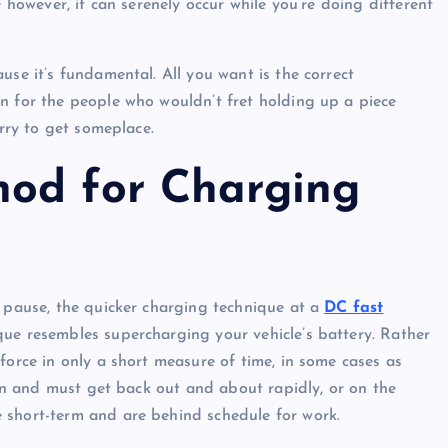
; however, it can serenely occur while you’re doing different
use it’s fundamental. All you want is the correct
n for the people who wouldn’t fret holding up a piece
urry to get someplace.
hod for Charging
o pause, the quicker charging technique at a
DC fast
que resembles supercharging your vehicle’s battery. Rather
force in only a short measure of time, in some cases as
sion and must get back out and about rapidly, or on the
 short-term and are behind schedule for work.