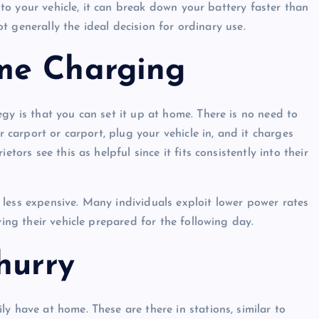
into your vehicle, it can break down your battery faster than
not generally the ideal decision for ordinary use.
me Charging
gy is that you can set it up at home. There is no need to
r carport or carport, plug your vehicle in, and it charges
tors see this as helpful since it fits consistently into their
less expensive. Many individuals exploit lower power rates
ving their vehicle prepared for the following day.
hurry
y have at home. These are there in stations, similar to