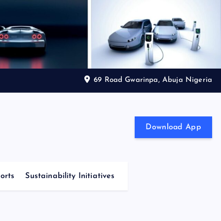
69 Road Gwarinpa, Abuja Nigeria
Download App
orts
Sustainability Initiatives