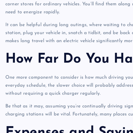
corner stores for ordinary vehicles. You’ll find them alo
need to energize rapidly.
It can be helpful during long outings, where waiting to ch
station, plug your vehicle in, snatch a tidbit, and be back
makes long travel with an electric vehicle significantly mo
How Far Do You Ha
One more component to consider is how much driving you do
everyday schedule, the slower choice will probably addres
without requiring a quick charger regularly.
Be that as it may, assuming you’re continually driving sig
charging stations will be vital. Fortunately, many places cu
Expenses and Savi