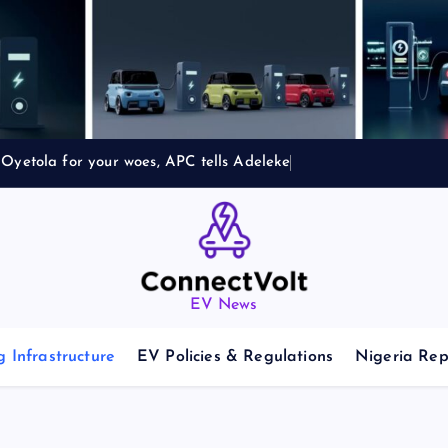
Oyetola for your woes, APC tells Adeleke
EV News
 Infrastructure
EV Policies & Regulations
Nigeria Rep