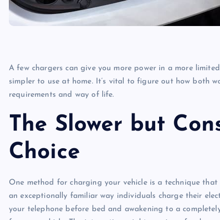
A few chargers can give you more power in a more limited 
simpler to use at home. It’s vital to figure out how both w
requirements and way of life.
The Slower but Con
Choice
One method for charging your vehicle is a technique that t
an exceptionally familiar way individuals charge their elect
your telephone before bed and awakening to a completely 