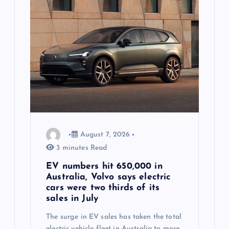
a
t
i
o
n
August 7, 2026
3 minutes Read
EV numbers hit 650,000 in
Australia, Volvo says electric
cars were two thirds of its
sales in July
The surge in EV sales has taken the total
electric vehicle fleet in Australia to more