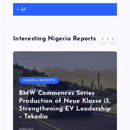
« Jul
Interesting Nigeria Reports
NIGERIA REPORTS
BMW Commences Series
Production of Neue Klasse i3,
Strengthening EV Leadership
– Tekedia
adminis