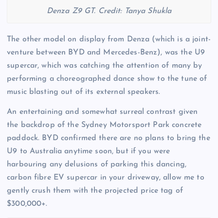
Denza Z9 GT. Credit: Tanya Shukla
The other model on display from Denza (which is a joint-
venture between BYD and Mercedes-Benz), was the U9
supercar, which was catching the attention of many by
performing a choreographed dance show to the tune of
music blasting out of its external speakers.
An entertaining and somewhat surreal contrast given
the backdrop of the Sydney Motorsport Park concrete
paddock. BYD confirmed there are no plans to bring the
U9 to Australia anytime soon, but if you were
harbouring any delusions of parking this dancing,
carbon fibre EV supercar in your driveway, allow me to
gently crush them with the projected price tag of
$300,000+.