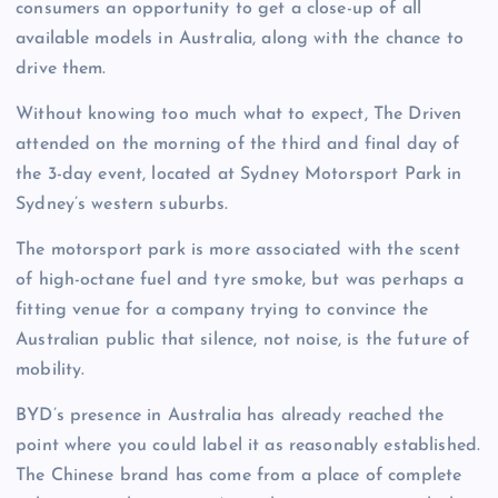
consumers an opportunity to get a close-up of all
available models in Australia, along with the chance to
drive them.
Without knowing too much what to expect, The Driven
attended on the morning of the third and final day of
the 3-day event, located at Sydney Motorsport Park in
Sydney’s western suburbs.
The motorsport park is more associated with the scent
of high-octane fuel and tyre smoke, but was perhaps a
fitting venue for a company trying to convince the
Australian public that silence, not noise, is the future of
mobility.
BYD’s presence in Australia has already reached the
point where you could label it as reasonably established.
The Chinese brand has come from a place of complete