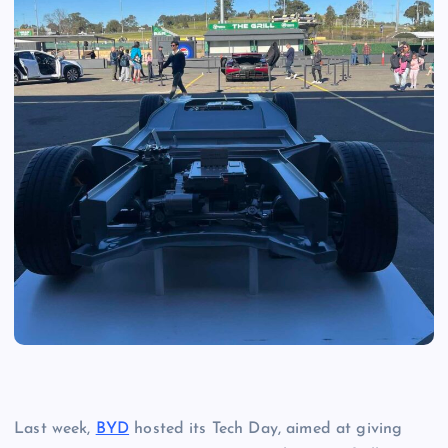
Last week,
BYD
hosted its Tech Day, aimed at giving