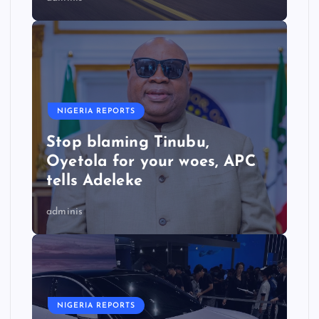
NIGERIA REPORTS
Stop blaming Tinubu,
Oyetola for your woes, APC
tells Adeleke
adminis
NIGERIA REPORTS