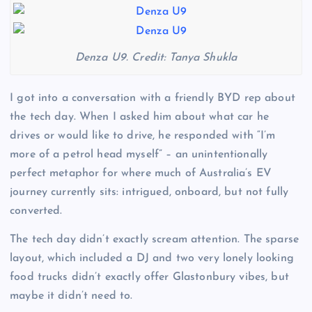
Denza U9. Credit: Tanya Shukla
I got into a conversation with a friendly BYD rep about
the tech day. When I asked him about what car he
drives or would like to drive, he responded with “I’m
more of a petrol head myself” – an unintentionally
perfect metaphor for where much of Australia’s EV
journey currently sits: intrigued, onboard, but not fully
converted.
The tech day didn’t exactly scream attention. The sparse
layout, which included a DJ and two very lonely looking
food trucks didn’t exactly offer Glastonbury vibes, but
maybe it didn’t need to.