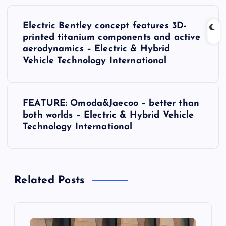
P
Electric Bentley concept features 3D-
o
printed titanium components and active
aerodynamics – Electric & Hybrid
s
Vehicle Technology International
t
FEATURE: Omoda&Jaecoo – better than
n
both worlds – Electric & Hybrid Vehicle
Technology International
a
v
Related Posts
i
g