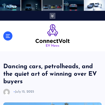
S
k
i
p
t
o
c
o
n
EV News
t
e
n
Dancing cars, petrolheads, and
t
the quiet art of winning over EV
buyers
July 15, 2025