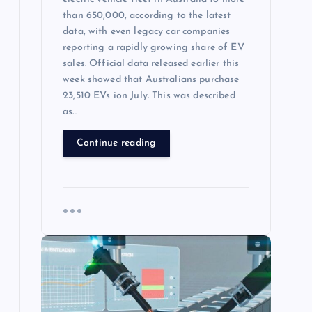
than 650,000, according to the latest
data, with even legacy car companies
reporting a rapidly growing share of EV
sales. Official data released earlier this
week showed that Australians purchase
23,510 EVs ion July. This was described
as…
Continue reading