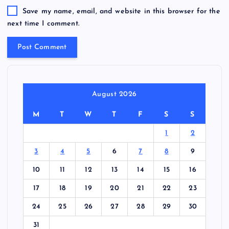
Save my name, email, and website in this browser for the
next time I comment.
August 2026
M
T
W
T
F
S
S
1
2
3
4
5
6
7
8
9
10
11
12
13
14
15
16
17
18
19
20
21
22
23
24
25
26
27
28
29
30
31