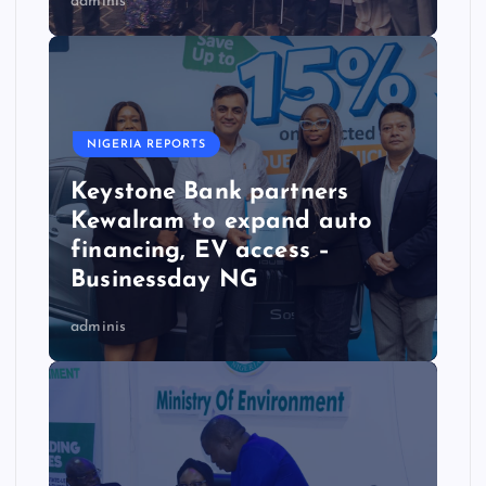
adminis
NIGERIA REPORTS
Keystone Bank partners
Kewalram to expand auto
financing, EV access –
Businessday NG
adminis