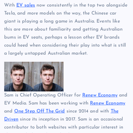
With
EV sales
now consistently in the top two alongside
Tesla, and more models on the way, the Chinese car
giant is playing a long game in Australia. Events like
this are more about familiarity and getting Australian
bums in EV seats, perhaps a lesson other EV brands
could heed when considering their play into what is still
a largely untapped Australian market.
Sam is Chief Operating Officer for
Renew Economy
and
EV Media. Sam has been working with
Renew Economy
and
One Step Off The Grid
since 2014 and with
The
Driven
since its inception in 2017. Sam is an occasional
contributor to both websites with particular interest in