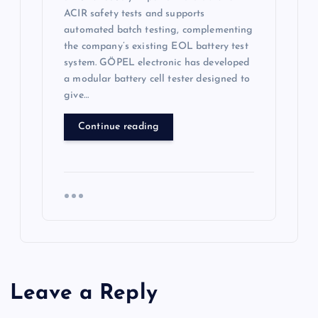
ACIR safety tests and supports
automated batch testing, complementing
the company’s existing EOL battery test
system. GÖPEL electronic has developed
a modular battery cell tester designed to
give…
Continue reading
Leave a Reply