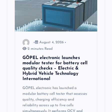
August 4, 2026
2 minutes Read
GÖPEL electronic launches
modular tester for battery cell
quality checks – Electric &
Hybrid Vehicle Technology
International
GÖPEL electronic has launched a
modular battery cell tester that assesses
quality, charging efficiency and
reliability across up to five cells
simultaneously. It performs OCV and