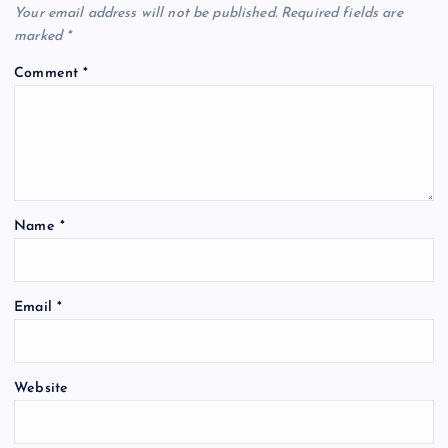
Your email address will not be published.
Required fields are
marked
*
Comment
*
Name
*
Email
*
Website