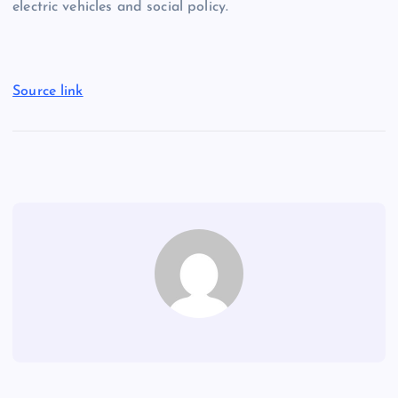
electric vehicles and social policy.
Source link