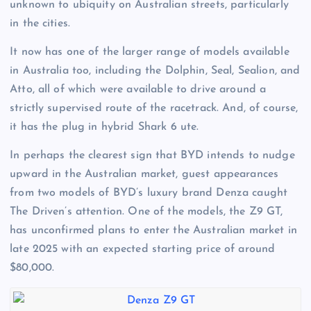
unknown to ubiquity on Australian streets, particularly
in the cities.
It now has one of the larger range of models available
in Australia too, including the Dolphin, Seal, Sealion, and
Atto, all of which were available to drive around a
strictly supervised route of the racetrack. And, of course,
it has the plug in hybrid Shark 6 ute.
In perhaps the clearest sign that BYD intends to nudge
upward in the Australian market, guest appearances
from two models of BYD’s luxury brand Denza caught
The Driven’s attention. One of the models, the Z9 GT,
has unconfirmed plans to enter the Australian market in
late 2025 with an expected starting price of around
$80,000.