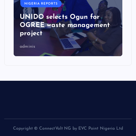
NIGERIA REPORTS
UNIDO selects Ogun for
OGREE waste management
project
adminis
Copyright © ConnectVolt NG by EVC Point Nigeria Ltd