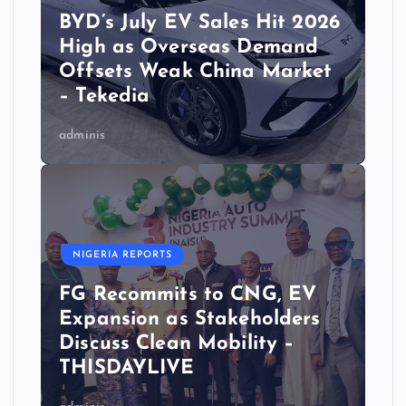
BYD’s July EV Sales Hit 2026
High as Overseas Demand
Offsets Weak China Market
– Tekedia
adminis
NIGERIA REPORTS
FG Recommits to CNG, EV
Expansion as Stakeholders
Discuss Clean Mobility –
THISDAYLIVE