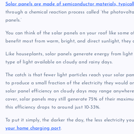
Solar panels are made of semiconductor materials, typicall
through a chemical reaction process called ‘the photovolt
panels.’
You can think of the solar panels on your roof like some 
benefit most from warm, bright, and direct sunlight, they
Like houseplants, solar panels generate energy from light p
type of light available on cloudy and rainy days.
The catch is that fewer light particles reach your solar p
to produce a small fraction of the electricity they would 
solar panel efficiency on cloudy days may range anywher
cover, solar panels may still generate 75% of their maxim
this efficiency drops to around just 10-33%.
To put it simply, the darker the day, the less electricity y
your home charging port
.