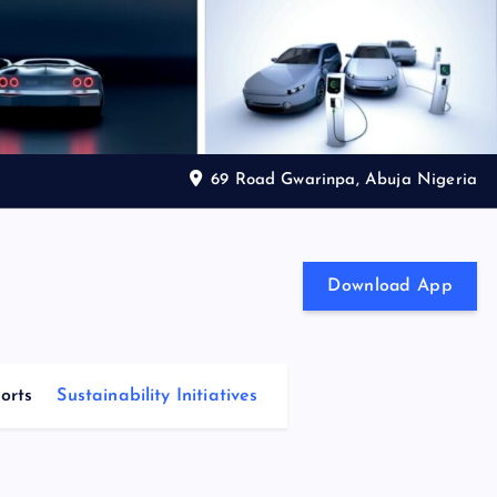
69 Road Gwarinpa, Abuja Nigeria
Download App
orts
Sustainability Initiatives