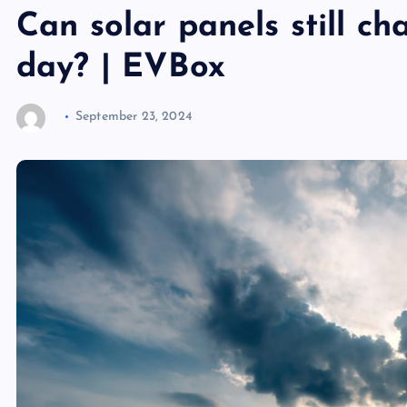
Can solar panels still c
day? | EVBox
September 23, 2024