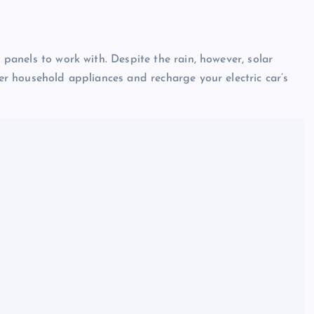
r panels to work with. Despite the rain, however, solar
wer household appliances and recharge your electric car’s