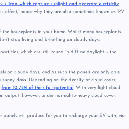
y silicon, which
capture sunlight and generate electricity
aic effect,’ hence why they are also sometimes known as ‘PV
of the houseplants in your home. Whilst many houseplants
 don’t stop living and breathing on cloudy days.
articles, which are still found in diffuse daylight – the
anels on cloudy days, and as such the panels are only able
on sunny days. Depending on the density of cloud cover,
e
from 10-75% of their full potential
. With very light cloud
um output, however, under normal-to-heavy cloud cover,
our panels will produce for you to recharge your EV with, via