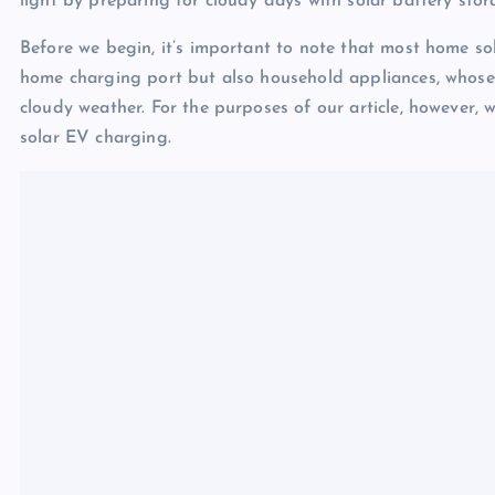
light by preparing for cloudy days with solar battery stor
Before we begin, it’s important to note that most home so
home charging port but also household appliances, whose
cloudy weather. For the purposes of our article, however, w
solar EV charging.