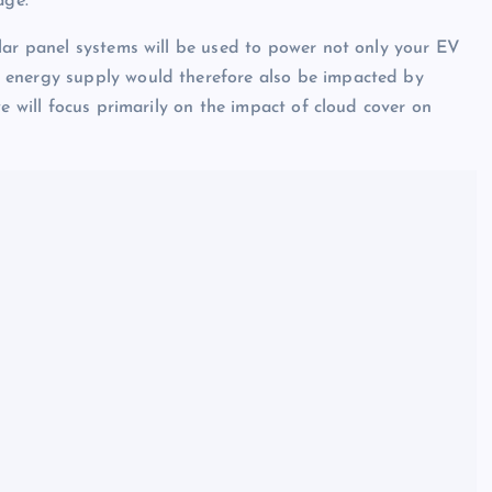
age.
lar panel systems will be used to power not only your EV
 energy supply would therefore also be impacted by
e will focus primarily on the impact of cloud cover on