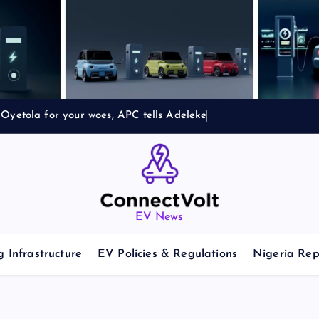
Oyetola for your woes, APC tells Adeleke
EV News
 Infrastructure
EV Policies & Regulations
Nigeria Rep