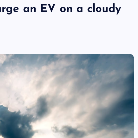
harge an EV on a cloudy