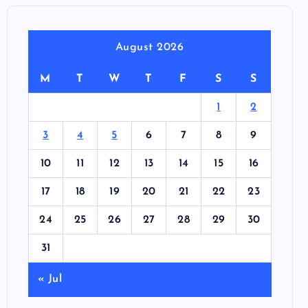
August 2026
M
T
W
T
F
S
S
1
2
3
4
5
6
7
8
9
10
11
12
13
14
15
16
17
18
19
20
21
22
23
24
25
26
27
28
29
30
31
« Jul