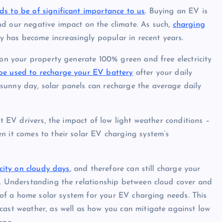
ds to be of significant importance to us
. Buying an EV is
nd our negative impact on the climate. As such,
charging
 has become increasingly popular in recent years.
 on your property generate 100% green and free electricity
be used to recharge your EV battery
after your daily
sunny day, solar panels can recharge the average daily
st EV drivers, the impact of low light weather conditions –
n it comes to their solar EV charging system’s
icity on cloudy days
, and therefore can still charge your
s. Understanding the relationship between cloud cover and
ty of a home solar system for your EV charging needs. This
cast weather, as well as how you can mitigate against low