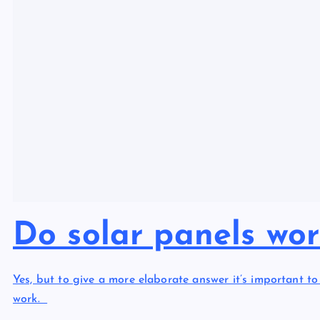
Do solar panels wo
Yes, but to give a more elaborate answer it’s important 
work.