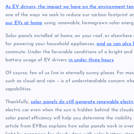
As EV drivers, the impact we have on the environment
ten
one of the ways we seek to reduce our carbon footprint a
our EVs at home
using renewable, homegrown solar energy
Solar panels installed at home, on your roof, or elsewhere
for powering your household appliances,
and so can also 
commute. Under the favorable conditions of a bright and 
battery usage of EV drivers
in under three hours
.
Of course, few of us live in eternally sunny places. For mo
such as cloud and rain – is of understandable concern whe
capabilities.
Thankfully,
solar panels do still generate renewable electr
electric car even when the sun is hidden behind the cloud
solar panel efficiency will help you determine the viabili
article from EVBox explains how solar panels work in over