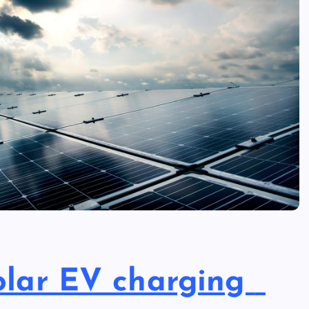
solar EV charging