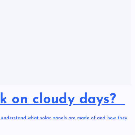
rk on cloudy days?
to understand what solar panels are made of and how they