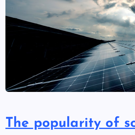
The popularity of 