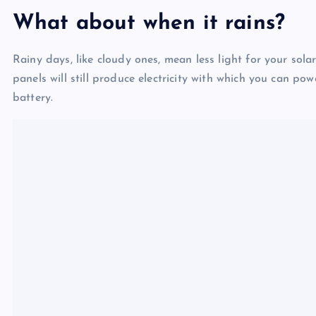
What about when it rains?
Rainy days, like cloudy ones, mean less light for your sola
panels will still produce electricity with which you can po
battery.