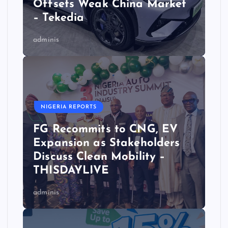
Offsets Weak China Market
– Tekedia
adminis
NIGERIA REPORTS
FG Recommits to CNG, EV
Expansion as Stakeholders
Discuss Clean Mobility –
THISDAYLIVE
adminis