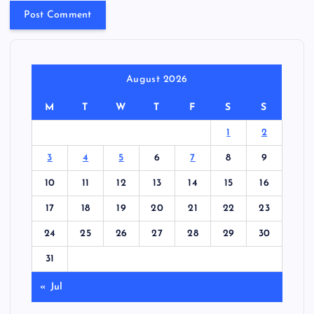
August 2026
M
T
W
T
F
S
S
1
2
3
4
5
6
7
8
9
10
11
12
13
14
15
16
17
18
19
20
21
22
23
24
25
26
27
28
29
30
31
« Jul