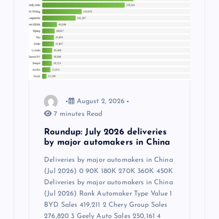
August 2, 2026
7 minutes Read
Roundup: July 2026 deliveries
by major automakers in China
Deliveries by major automakers in China
(Jul 2026) 0 90K 180K 270K 360K 450K
Deliveries by major automakers in China
(Jul 2026) Rank Automaker Type Value 1
BYD Sales 419,211 2 Chery Group Sales
276,820 3 Geely Auto Sales 250,161 4