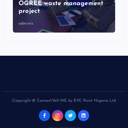
OGREE waste management
project
adminis
Copyright © ConnectVolt NG by EVC Point Nigeria Ltd