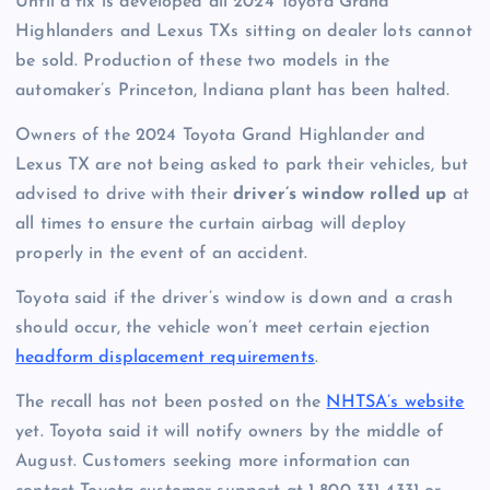
Until a fix is developed all 2024 Toyota Grand
Highlanders and Lexus TXs sitting on dealer lots cannot
be sold. Production of these two models in the
automaker’s
Princeton
, Indiana plant has been halted.
Owners of the 2024 Toyota Grand Highlander and
Lexus TX are not being asked to park their vehicles, but
advised to drive with their
driver’s window rolled up
at
all times to ensure the curtain airbag will deploy
properly in the event of an accident.
Toyota said if the driver’s window is down and a crash
should occur, the vehicle won’t meet certain ejection
headform displacement requirements
.
The recall has not been posted on the
NHTSA’s website
yet. Toyota said it will notify owners by the middle of
August. Customers seeking more information can