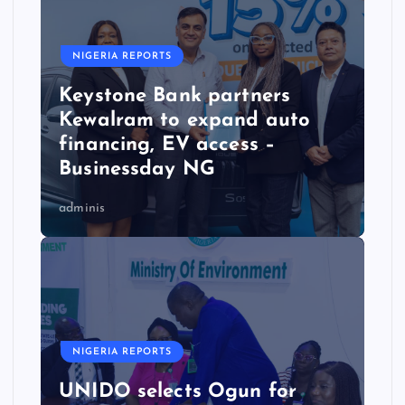
NIGERIA REPORTS
Keystone Bank partners
Kewalram to expand auto
financing, EV access –
Businessday NG
adminis
NIGERIA REPORTS
UNIDO selects Ogun for