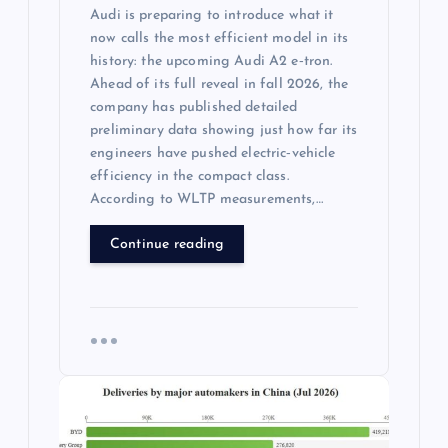
Audi is preparing to introduce what it
now calls the most efficient model in its
history: the upcoming Audi A2 e‑tron.
Ahead of its full reveal in fall 2026, the
company has published detailed
preliminary data showing just how far its
engineers have pushed electric‑vehicle
efficiency in the compact class.
According to WLTP measurements,…
Continue reading