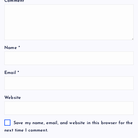
Comment
*
Name
*
Email
*
Website
Save my name, email, and website in this browser for the
next time I comment.