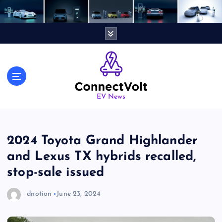
S
k
i
p
t
o
c
o
n
EV News
t
e
n
2024 Toyota Grand Highlander
t
and Lexus TX hybrids recalled,
stop-sale issued
dnotion
June 23, 2024