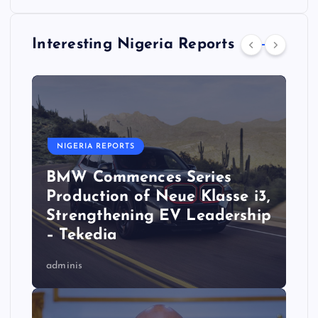
Interesting Nigeria Reports
NIGERIA REPORTS
BMW Commences Series
Production of Neue Klasse i3,
Strengthening EV Leadership
– Tekedia
adminis