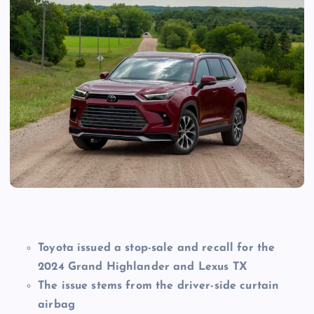
Toyota issued a stop-sale and recall for the
2024 Grand Highlander and Lexus TX
The issue stems from the driver-side curtain
airbag