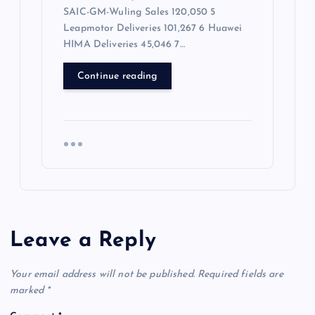
SAIC-GM-Wuling Sales 120,050 5
Leapmotor Deliveries 101,267 6 Huawei
HIMA Deliveries 45,046 7…
Continue reading
Leave a Reply
Your email address will not be published.
Required fields are
marked
*