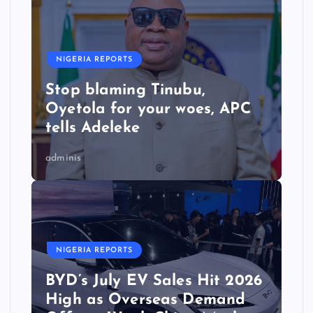
NIGERIA REPORTS
Stop blaming Tinubu,
Oyetola for your woes, APC
tells Adeleke
adminis
NIGERIA REPORTS
BYD’s July EV Sales Hit 2026
High as Overseas Demand