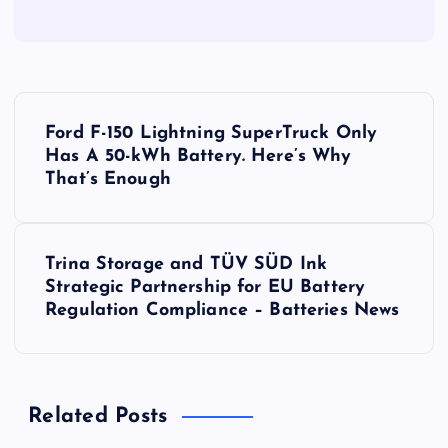
P
Ford F-150 Lightning SuperTruck Only
o
Has A 50-kWh Battery. Here’s Why
That’s Enough
s
t
Trina Storage and TÜV SÜD Ink
Strategic Partnership for EU Battery
n
Regulation Compliance – Batteries News
a
v
Related Posts