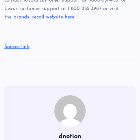
contact
Toyota customer support at 1-800-331-4331 or
Lexus customer support at 1-800-255-3987 or visit
the
brands’ recall website here
.
Source link
dnotion