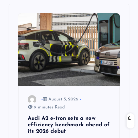
i
g
a
t
i
o
n
August 5, 2026
9 minutes Read
Audi A2 e‑tron sets a new
efficiency benchmark ahead of
its 2026 debut