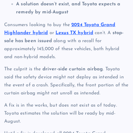
A solution doesn’t exist, and Toyota expects a
remedy by mid-August
Consumers looking to buy the
2024 Toyota Grand
Highlander hybrid
or
Lexus TX hybrid
can’t. A
stop-
sale has been issued
along with a recall for
approximately 145,000 of these vehicles, both hybrid
and non-hybrid models.
The culprit is the
driver-side curtain airbag
. Toyota
said the safety device might not deploy as intended in
the event of a crash. Specifically, the front portion of the
curtain airbag might not unroll as intended.
A fix is in the works, but does not exist as of today.
Toyota estimates the solution will be ready by mid-
August.